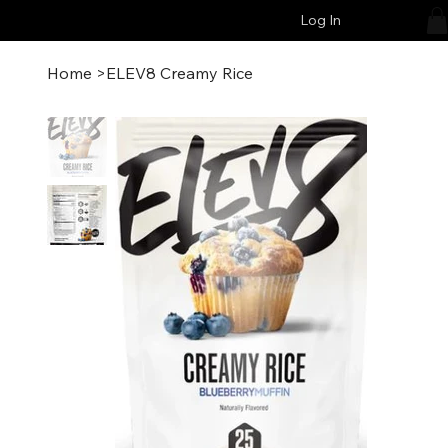
Log In
Home
>
ELEV8 Creamy Rice