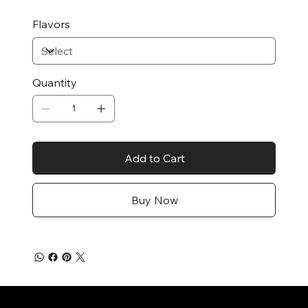
Flavors
Quantity
Add to Cart
Buy Now