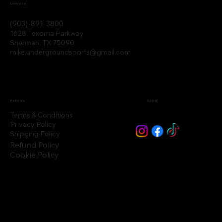
Location
(903)-891-3800
1628 Texoma Parkway
Sherman, TX 75090
mike.undergroundsports@gmail.com
Policies
Social
Terms & Conditions
Privacy Policy
Shipping Policy
Refund Policy
Cookie Policy