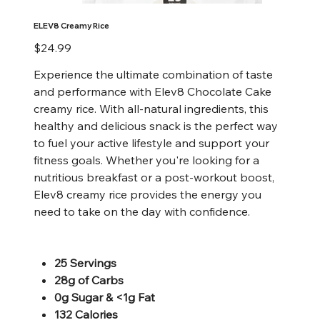
ELEV8 Creamy Rice
Price
$24.99
Experience the ultimate combination of taste
and performance with Elev8 Chocolate Cake
creamy rice. With all-natural ingredients, this
healthy and delicious snack is the perfect way
to fuel your active lifestyle and support your
fitness goals. Whether you're looking for a
nutritious breakfast or a post-workout boost,
Elev8 creamy rice provides the energy you
need to take on the day with confidence.
25 Servings
28g of Carbs
0g Sugar & <1g Fat
132 Calories