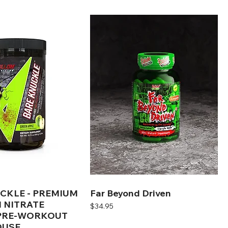
CKLE - PREMIUM
Far Beyond Driven
 NITRATE
Price
$34.95
 PRE-WORKOUT
USE