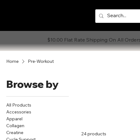
$10.00 Flat Rate Shipping On All Order
Home
Pre-Workout
Browse by
All Products
Accessories
Apparel
Collagen
Creatine
24 products
Cycle Support