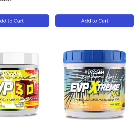
dd to Cart
Add to Cart