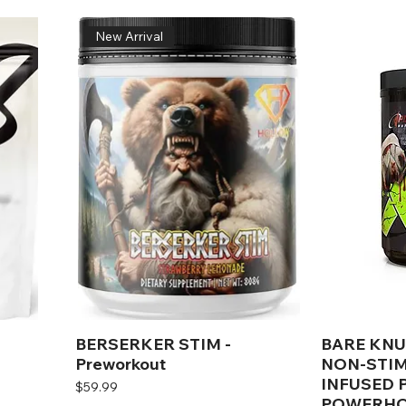
New Arrival
BERSERKER STIM -
BARE KNU
Preworkout
NON-STIM
INFUSED
Price
$59.99
POWERHO