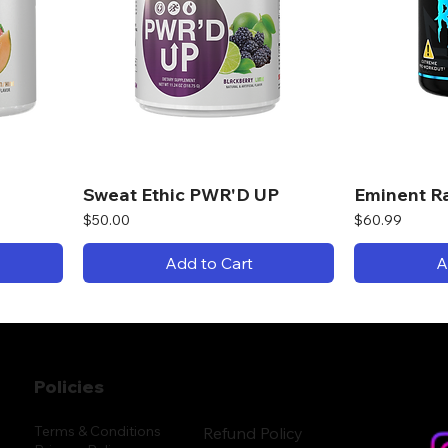
Sweat Ethic PWR'D UP
Eminent R
Price
Price
$50.00
$60.99
Add to Cart
A
Policies
Terms & Conditions
Refund Policy