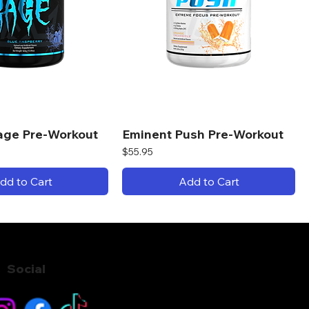
age Pre-Workout
Eminent Push Pre-Workout
Price
$55.95
dd to Cart
Add to Cart
Social