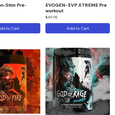
n-Stim Pre-
EVOGEN- EVP XTREME Pre
workout
Price
$49.95
dd to Cart
Add to Cart