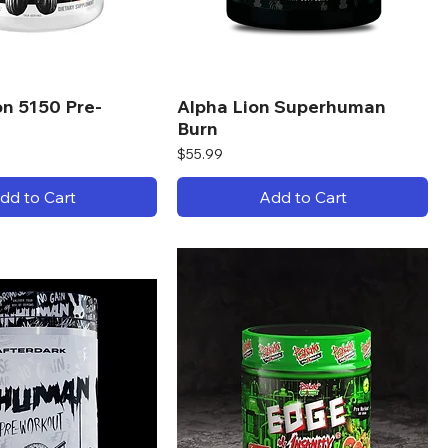
on 5150 Pre-
Alpha Lion Superhuman
Burn
Price
$55.99
dd to Cart
Add to Cart