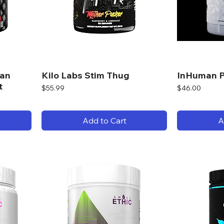
man
Kilo Labs Stim Thug
InHuman P
t
Price
Price
$55.99
$46.00
Add to Cart
A