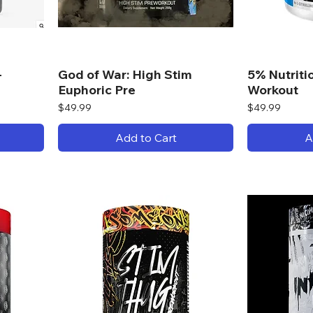
-
God of War: High Stim
5% Nutriti
Euphoric Pre
Workout
Price
Price
$49.99
$49.99
Add to Cart
A