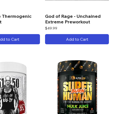
re Thermogenic
God of Rage - Unchained
t
Extreme Preworkout
Price
$49.99
dd to Cart
Add to Cart