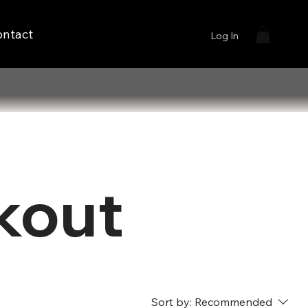
ontact
Log In
kout
Sort by:
Recommended