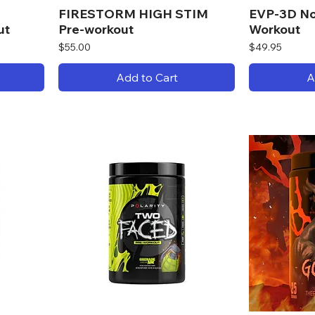
FIRESTORM HIGH STIM
EVP-3D No
ut
Pre-workout
Workout
Price
Price
$55.00
$49.95
Add to Cart
A