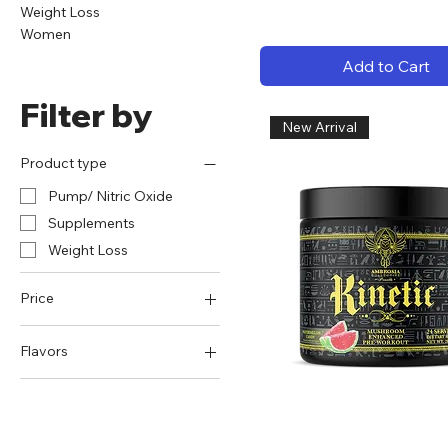
Weight Loss
Women
Add to Cart
Filter by
New Arrival
Product type
Pump/ Nitric Oxide
Supplements
Weight Loss
Price
Flavors
$24
$61
Apple Pie
Baja Blaze
Black Ice