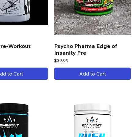
re-Workout
Psycho Pharma Edge of
Insanity Pre
Price
$39.99
dd to Cart
Add to Cart