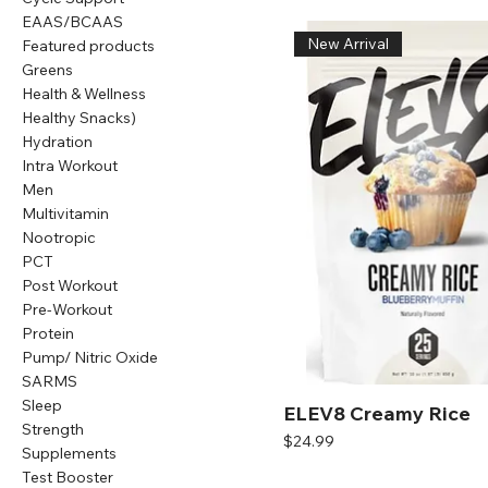
EAAS/BCAAS
New Arrival
Featured products
Greens
Health & Wellness
Healthy Snacks)
Hydration
Intra Workout
Men
Multivitamin
Nootropic
PCT
Post Workout
Pre-Workout
Protein
Pump/ Nitric Oxide
SARMS
Sleep
ELEV8 Creamy Rice
Strength
Price
$24.99
Supplements
Test Booster