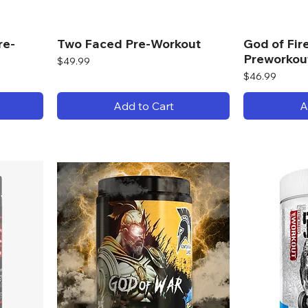
re-
Two Faced Pre-Workout
God of Fi
Preworkou
Price
$49.99
Price
$46.99
Add to Cart
A