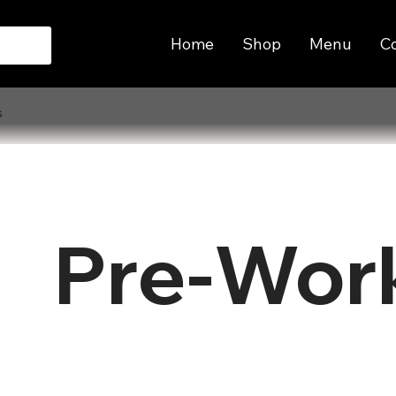
Home
Shop
Menu
C
s
Pre-Wor