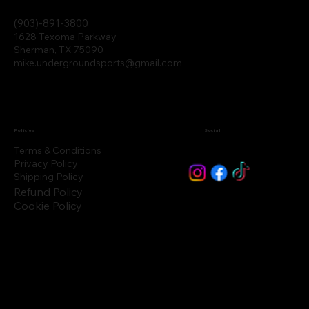
(903)-891-3800
1628 Texoma Parkway
Sherman, TX 75090
mike.undergroundsports@gmail.com
Policies
Social
Terms & Conditions
Privacy Policy
Shipping Policy
Refund Policy
Cookie Policy