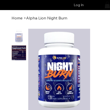
Log In
Home
>
Alpha Lion Night Burn