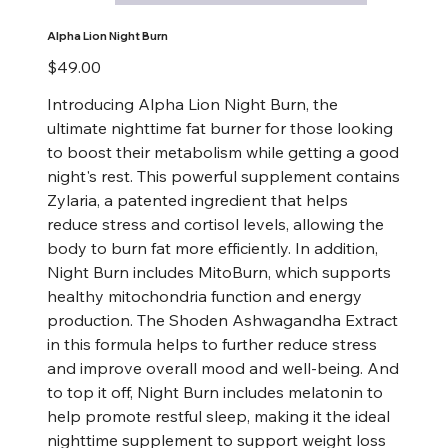
Alpha Lion Night Burn
Price
$49.00
Introducing Alpha Lion Night Burn, the
ultimate nighttime fat burner for those looking
to boost their metabolism while getting a good
night's rest. This powerful supplement contains
Zylaria, a patented ingredient that helps
reduce stress and cortisol levels, allowing the
body to burn fat more efficiently. In addition,
Night Burn includes MitoBurn, which supports
healthy mitochondria function and energy
production. The Shoden Ashwagandha Extract
in this formula helps to further reduce stress
and improve overall mood and well-being. And
to top it off, Night Burn includes melatonin to
help promote restful sleep, making it the ideal
nighttime supplement to support weight loss