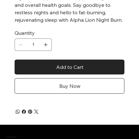
and overall health goals. Say goodbye to
restless nights and hello to fat-burning,
rejuvenating sleep with Alpha Lion Night Burn.
Quantity
Add to Cart
Buy Now
Location