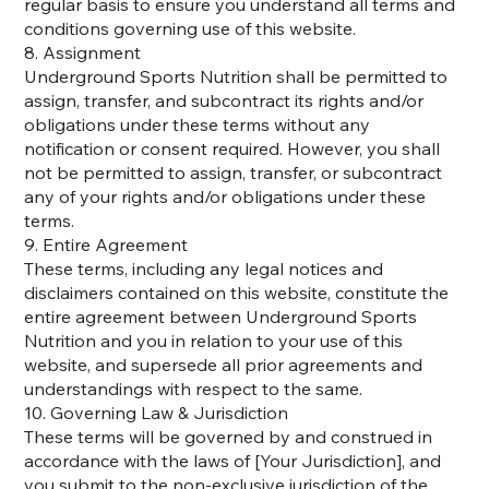
regular basis to ensure you understand all terms and
conditions governing use of this website.
8. Assignment
Underground Sports Nutrition shall be permitted to
assign, transfer, and subcontract its rights and/or
obligations under these terms without any
notification or consent required. However, you shall
not be permitted to assign, transfer, or subcontract
any of your rights and/or obligations under these
terms.
9. Entire Agreement
These terms, including any legal notices and
disclaimers contained on this website, constitute the
entire agreement between Underground Sports
Nutrition and you in relation to your use of this
website, and supersede all prior agreements and
understandings with respect to the same.
10. Governing Law & Jurisdiction
These terms will be governed by and construed in
accordance with the laws of [Your Jurisdiction], and
you submit to the non-exclusive jurisdiction of the