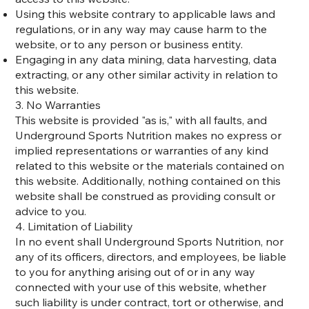
Using this website contrary to applicable laws and
regulations, or in any way may cause harm to the
website, or to any person or business entity.
Engaging in any data mining, data harvesting, data
extracting, or any other similar activity in relation to
this website.
3. No Warranties
This website is provided "as is," with all faults, and
Underground Sports Nutrition makes no express or
implied representations or warranties of any kind
related to this website or the materials contained on
this website. Additionally, nothing contained on this
website shall be construed as providing consult or
advice to you.
4. Limitation of Liability
In no event shall Underground Sports Nutrition, nor
any of its officers, directors, and employees, be liable
to you for anything arising out of or in any way
connected with your use of this website, whether
such liability is under contract, tort or otherwise, and