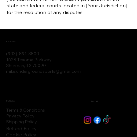
state and federal courts located in [Your Jurisdiction]
for the resolution of any disputes.
Location
(903)-891-3800
1628 Texoma Parkway
Sherman, TX 75090
mike.undergroundsports@gmail.com
Policies
Social
Terms & Conditions
Privacy Policy
Shipping Policy
Refund Policy
Cookie Policy