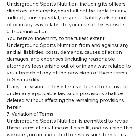
Underground Sports Nutrition, including its officers,
directors, and employees shall not be liable for any
indirect, consequential, or special liability arising out
of or in any way related to your use of this website.
5. Indemnification
You hereby indemnify to the fullest extent
Underground Sports Nutrition from and against any
and all liabilities, costs, demands, causes of action,
damages, and expenses (including reasonable
attorney's fees) arising out of or in any way related to
your breach of any of the provisions of these terms.
6. Severability
If any provision of these terms is found to be invalid
under any applicable law, such provisions shall be
deleted without affecting the remaining provisions
herein.
7. Variation of Terms
Underground Sports Nutrition is permitted to revise
these terms at any time as it sees fit, and by using this
website you are expected to review such terms on a