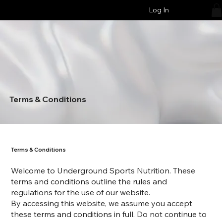
Log In
Terms & Conditions
Terms & Conditions
Welcome to Underground Sports Nutrition. These
terms and conditions outline the rules and
regulations for the use of our website.
By accessing this website, we assume you accept
these terms and conditions in full. Do not continue to