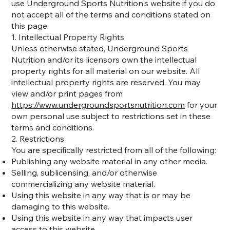
use Underground Sports Nutrition's website if you do
not accept all of the terms and conditions stated on
this page.
1. Intellectual Property Rights
Unless otherwise stated, Underground Sports
Nutrition and/or its licensors own the intellectual
property rights for all material on our website. All
intellectual property rights are reserved. You may
view and/or print pages from
https://www.undergroundsportsnutrition.com
for your
own personal use subject to restrictions set in these
terms and conditions.
2. Restrictions
You are specifically restricted from all of the following:
Publishing any website material in any other media.
Selling, sublicensing, and/or otherwise
commercializing any website material.
Using this website in any way that is or may be
damaging to this website.
Using this website in any way that impacts user
access to this website.