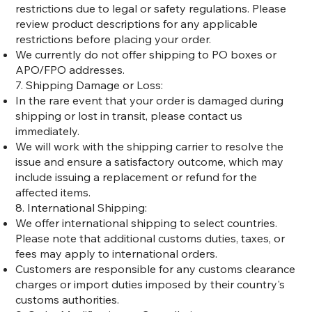
restrictions due to legal or safety regulations. Please
review product descriptions for any applicable
restrictions before placing your order.
We currently do not offer shipping to PO boxes or
APO/FPO addresses.
7. Shipping Damage or Loss:
In the rare event that your order is damaged during
shipping or lost in transit, please contact us
immediately.
We will work with the shipping carrier to resolve the
issue and ensure a satisfactory outcome, which may
include issuing a replacement or refund for the
affected items.
8. International Shipping:
We offer international shipping to select countries.
Please note that additional customs duties, taxes, or
fees may apply to international orders.
Customers are responsible for any customs clearance
charges or import duties imposed by their country's
customs authorities.