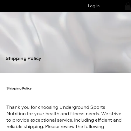
Log In
Shipping Policy
Shipping Policy
Thank you for choosing Underground Sports
Nutrition for your health and fitness needs. We strive
to provide exceptional service, including efficient and
reliable shipping. Please review the following