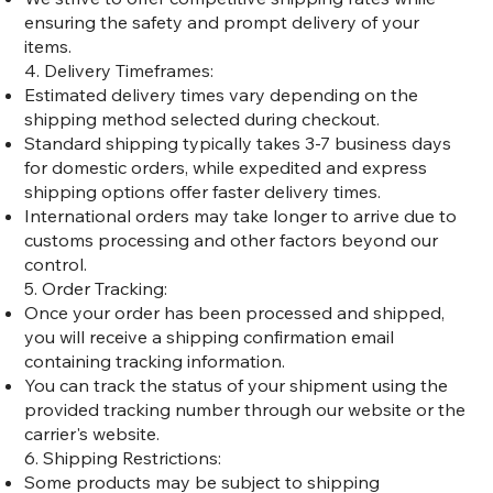
ensuring the safety and prompt delivery of your
items.
4. Delivery Timeframes:
Estimated delivery times vary depending on the
shipping method selected during checkout.
Standard shipping typically takes 3-7 business days
for domestic orders, while expedited and express
shipping options offer faster delivery times.
International orders may take longer to arrive due to
customs processing and other factors beyond our
control.
5. Order Tracking:
Once your order has been processed and shipped,
you will receive a shipping confirmation email
containing tracking information.
You can track the status of your shipment using the
provided tracking number through our website or the
carrier's website.
6. Shipping Restrictions:
Some products may be subject to shipping