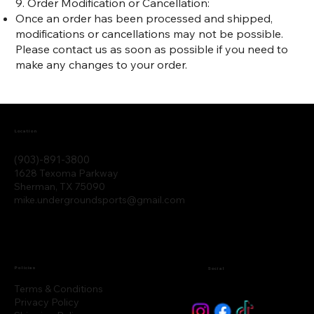
9. Order Modification or Cancellation:
Once an order has been processed and shipped,
modifications or cancellations may not be possible.
Please contact us as soon as possible if you need to
make any changes to your order.
Location
(903)-891-3800
1628 Texoma Parkway
Sherman, TX 75090
mike.undergroundsports@gmail.com
Policies
Social
Terms & Conditions
Privacy Policy