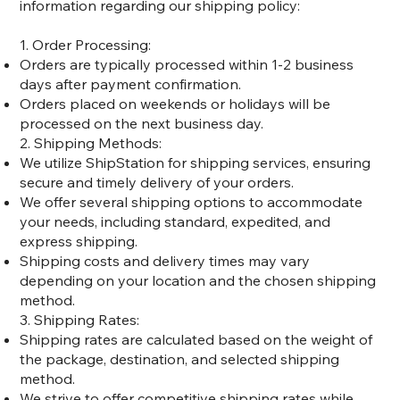
information regarding our shipping policy:
1. Order Processing:
Orders are typically processed within 1-2 business
days after payment confirmation.
Orders placed on weekends or holidays will be
processed on the next business day.
2. Shipping Methods:
We utilize ShipStation for shipping services, ensuring
secure and timely delivery of your orders.
We offer several shipping options to accommodate
your needs, including standard, expedited, and
express shipping.
Shipping costs and delivery times may vary
depending on your location and the chosen shipping
method.
3. Shipping Rates:
Shipping rates are calculated based on the weight of
the package, destination, and selected shipping
method.
We strive to offer competitive shipping rates while