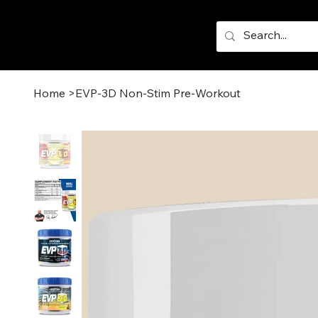
Home
>
EVP-3D Non-Stim Pre-Workout