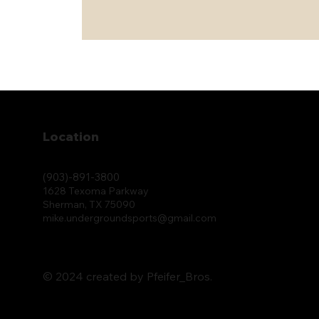
Location
(903)-891-3800
1628 Texoma Parkway
Sherman, TX 75090
mike.undergroundsports@gmail.com
© 2024 created by Pfeifer_Bros.