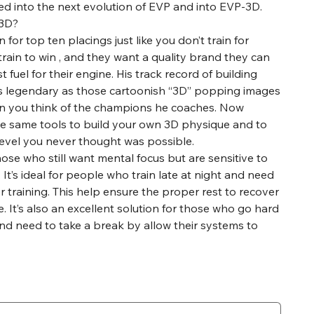
ed into the next evolution of EVP and into EVP-3D.
T3D?
n for top ten placings just like you don’t train for
train to win , and they want a quality brand they can
t fuel for their engine. His track record of building
s legendary as those cartoonish “3D” popping images
n you think of the champions he coaches. Now
he same tools to build your own 3D physique and to
 level you never thought was possible.
hose who still want mental focus but are sensitive to
 It’s ideal for people who train late at night and need
r training. This help ensure the proper rest to recover
. It’s also an excellent solution for those who go hard
and need to take a break by allow their systems to