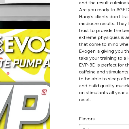
and the result culminat
Are you ready to #GE
Hany’s clients don’t trai
mediocre results. They 
trust to provide the bes
extreme physiques is a
that come to mind whe
Evogen is giving you t
take your training to a
EVP-3D is perfect for t
caffeine and stimulants.
to be able to sleep afte
and build quality muscle
on stimulants all year 
reset.
Flavors