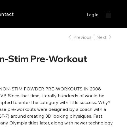
ontact
Log In
Previous
Next
n-Stim Pre-Workout
NON-STIM POWDER PRE-WORKOUTS IN 2008
 Since that time, literally hundreds of would be
pted to enter the category with little success. Why?
hese pre-workouts were designed by a coach with a
FST-7) around creating 3D looking physiques. Fast
any Olympia titles later, along with newer technology,