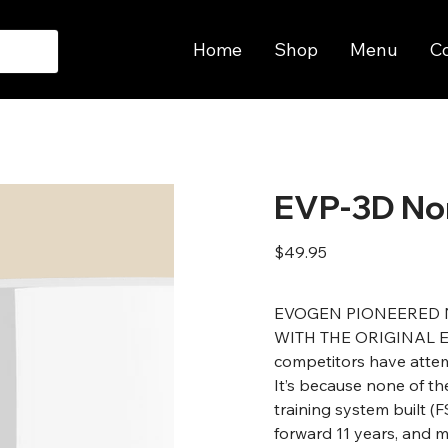
Home
Shop
Menu
C
EVP-3D No
Price
$49.95
EVOGEN PIONEERED 
WITH THE ORIGINAL EVP.
competitors have attem
It’s because none of t
training system built (
forward 11 years, and m