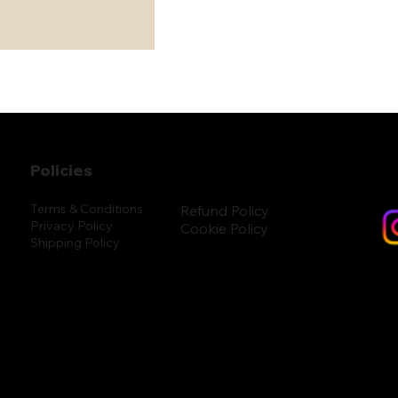
Policies
Terms & Conditions
Refund Policy
Privacy Policy
Cookie Policy
Shipping Policy