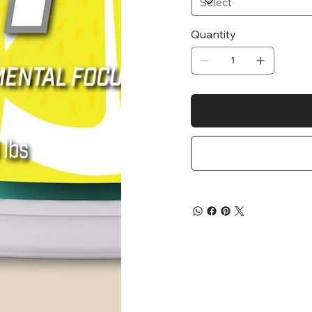
Quantity