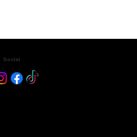
Social