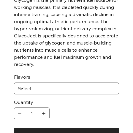
working muscles. It is depleted quickly during
intense training, causing a dramatic decline in
ongoing optimal athletic performance. The
hyper-volumizing, nutrient delivery complex in
GlycoJect is specifically designed to accelerate
the uptake of glycogen and muscle-building
nutrients into muscle cells to enhance
performance and fuel maximum growth and
recovery.
Flavors
Quantity