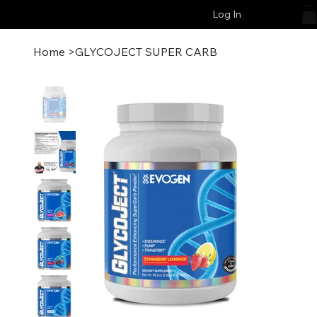
Log In
Home
>
GLYCOJECT SUPER CARB