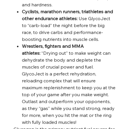
and hardness.
Cyclists, marathon runners, triathletes and
other endurance athletes:
Use GlycoJect
to “carb-load” the night before the big
race, to drive carbs and performance-
boosting nutrients into muscle cells.
Wrestlers, fighters and MMA
athletes:
“Drying out” to make weight can
dehydrate the body and deplete the
muscles of crucial power and fuel.
GlycoJect is a perfect rehydration,
reloading complex that will ensure
maximum replenishment to keep you at the
top of your game after you make weight.
Outlast and outperform your opponents,
as they “gas” while you stand strong, ready
for more, when you hit the mat or the ring
with fully loaded muscles!
Glycogen is the primary nutrient fuel source for