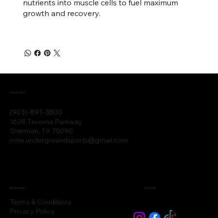
nutrients into muscle cells to fuel maximum
growth and recovery.
Location
(903)-891-3800
1628 Texoma Parkway
Sherman, TX 75090
mike.undergroundsports@gmail.com
Policies
Social
Terms & Conditions
Privacy Policy