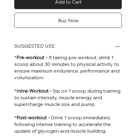
Add to Cart
Buy Now
SUGGESTED USE:
*
Pre-workout -
If taking pre-workout, drink 1
scoop about 30 minutes to physical activity to
ensure maximum endurance, performance and
volumization.
*
Intra-Workout -
Sip on 1 scoop during training
to sustain intensity, muscle energy and
supercharge muscle size and pump.
*
Post-workout -
Drink 1 scoop immediately
following intense training to accelerate the
update of glycogen and muscle building