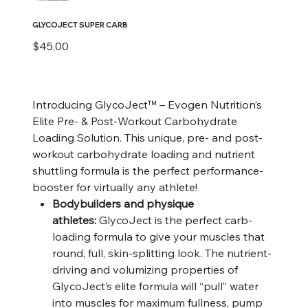
GLYCOJECT SUPER CARB
Price
$45.00
Introducing GlycoJect™ – Evogen Nutrition’s
Elite Pre- & Post-Workout Carbohydrate
Loading Solution. This unique, pre- and post-
workout carbohydrate loading and nutrient
shuttling formula is the perfect performance-
booster for virtually any athlete!
Bodybuilders and physique
athletes:
GlycoJect is the perfect carb-
loading formula to give your muscles that
round, full, skin-splitting look. The nutrient-
driving and volumizing properties of
GlycoJect’s elite formula will “pull” water
into muscles for maximum fullness, pump