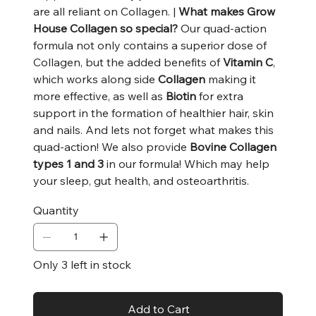
are all reliant on Collagen. |
What makes Grow
House Collagen so special?
Our quad-action
formula not only contains a superior dose of
Collagen, but the added benefits of
Vitamin C
,
which works along side
Collagen
making it
more effective, as well as
Biotin
for extra
support in the formation of healthier hair, skin
and nails. And lets not forget what makes this
quad-action! We also provide
Bovine Collagen
types 1 and 3
in our formula! Which may help
your sleep, gut health, and osteoarthritis.
Quantity
Only 3 left in stock
Add to Cart