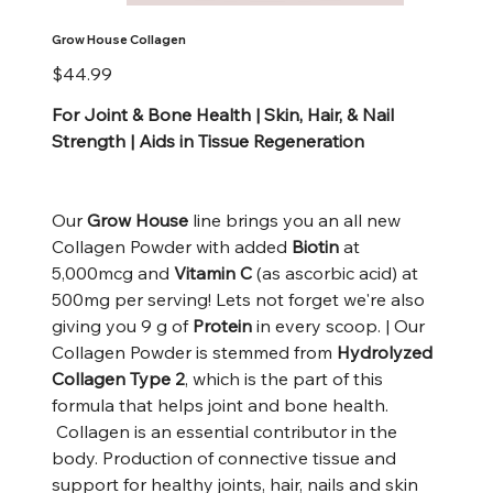
Grow House Collagen
Price
$44.99
For Joint & Bone Health | Skin, Hair, & Nail
Strength | Aids in Tissue Regeneration
Our
Grow House
line brings you an all new
Collagen Powder with added
Biotin
at
5,000mcg and
Vitamin C
(as ascorbic acid) at
500mg per serving! Lets not forget we're also
giving you 9 g of
Protein
in every scoop. | Our
Collagen Powder is stemmed from
Hydrolyzed
Collagen Type 2
, which is the part of this
formula that helps joint and bone health.
Collagen is an essential contributor in the
body. Production of connective tissue and
support for healthy joints, hair, nails and skin