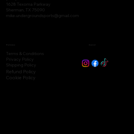
1628 Texoma Parkway
Sherman, TX 75090
mike.undergroundsports@gmail.com
Policies
Social
Terms & Conditions
Privacy Policy
Shipping Policy
Refund Policy
Cookie Policy