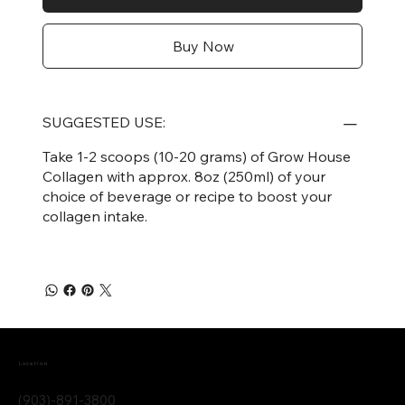
Buy Now
SUGGESTED USE:
Take 1-2 scoops (10-20 grams) of Grow House
Collagen with approx. 8oz (250ml) of your
choice of beverage or recipe to boost your
collagen intake.
Location
(903)-891-3800