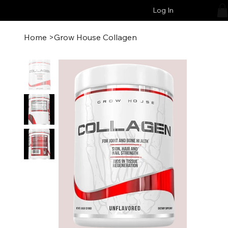
Log In
Home
>
Grow House Collagen