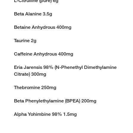
L-Citrulline (pure) 6g
Beta Alanine 3.5g
Betaine Anhydrous 400mg
Taurine 2g
Caffeine Anhydrous 400mg
Eria Jarensis 98% (N-Phenethyl Dimethylamine
Citrate) 300mg
Thebromine 250mg
Beta Phenylethylamine (BPEA) 200mg
Alpha Yohimbine 98% 1.5mg