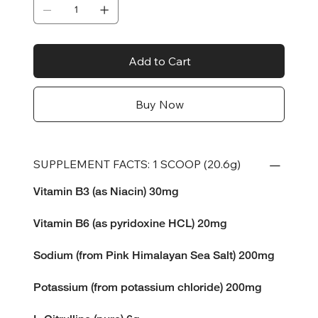
Add to Cart
Buy Now
SUPPLEMENT FACTS: 1 SCOOP (20.6g)
Vitamin B3 (as Niacin) 30mg
Vitamin B6 (as pyridoxine HCL) 20mg
Sodium (from Pink Himalayan Sea Salt) 200mg
Potassium (from potassium chloride) 200mg