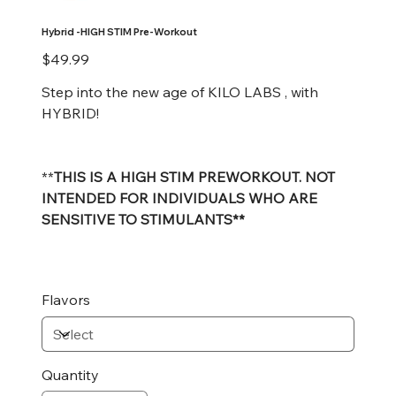
Hybrid -HIGH STIM Pre-Workout
Price
$49.99
Step into the new age of KILO LABS , with
HYBRID!
**
THIS IS A HIGH STIM PREWORKOUT. NOT
INTENDED FOR INDIVIDUALS WHO ARE
SENSITIVE TO STIMULANTS**
Flavors
Quantity