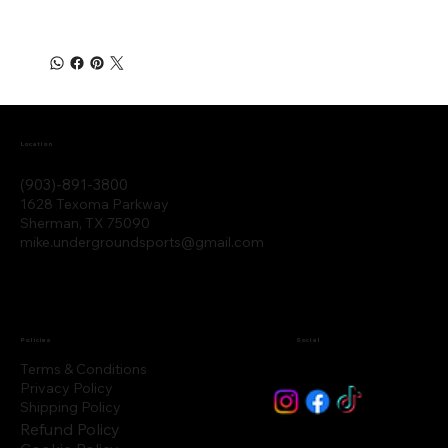
Location
(903)-891-3800
1628 Texoma Parkway
Sherman, TX 75090
mike.undergroundsports@gmail.com
Policies
Social
Terms & Conditions
Privacy Policy
Shipping Policy
Refund Policy