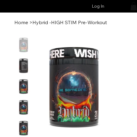
Log In
Home
>
Hybrid -HIGH STIM Pre-Workout