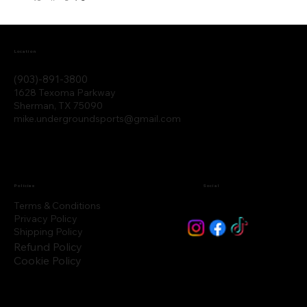
Location
(903)-891-3800
1628 Texoma Parkway
Sherman, TX 75090
mike.undergroundsports@gmail.com
Policies
Social
Terms & Conditions
Privacy Policy
Shipping Policy
Refund Policy
Cookie Policy