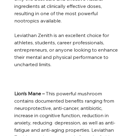
ingredients at clinically effective doses,
resulting in one of the most powerful
nootropics available.
Leviathan Zenith is an excellent choice for
athletes, students, career professionals,
entrepreneurs, or anyone looking to enhance
their mental and physical performance to
uncharted limits.
Lion’s Mane –
This powerful mushroom
contains documented benefits ranging from
neuroprotective, anti-cancer, antibiotic,
increase in cognitive function, reduction in
anxiety, reducing depression, as well as anti-
fatigue and anti-aging properties. Leviathan