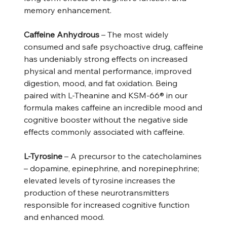
memory enhancement.
Caffeine Anhydrous
– The most widely
consumed and safe psychoactive drug, caffeine
has undeniably strong effects on increased
physical and mental performance, improved
digestion, mood, and fat oxidation. Being
paired with L-Theanine and KSM-66® in our
formula makes caffeine an incredible mood and
cognitive booster without the negative side
effects commonly associated with caffeine.
L-Tyrosine
– A precursor to the catecholamines
– dopamine, epinephrine, and norepinephrine;
elevated levels of tyrosine increases the
production of these neurotransmitters
responsible for increased cognitive function
and enhanced mood.