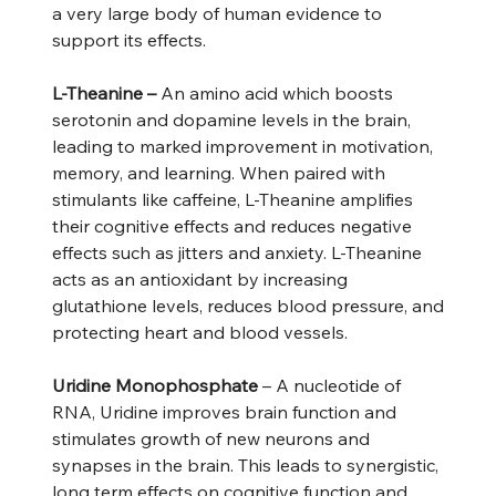
a very large body of human evidence to
support its effects.
L-Theanine –
An amino acid which boosts
serotonin and dopamine levels in the brain,
leading to marked improvement in motivation,
memory, and learning. When paired with
stimulants like caffeine, L-Theanine amplifies
their cognitive effects and reduces negative
effects such as jitters and anxiety. L-Theanine
acts as an antioxidant by increasing
glutathione levels, reduces blood pressure, and
protecting heart and blood vessels.
Uridine Monophosphate
– A nucleotide of
RNA, Uridine improves brain function and
stimulates growth of new neurons and
synapses in the brain. This leads to synergistic,
long term effects on cognitive function and