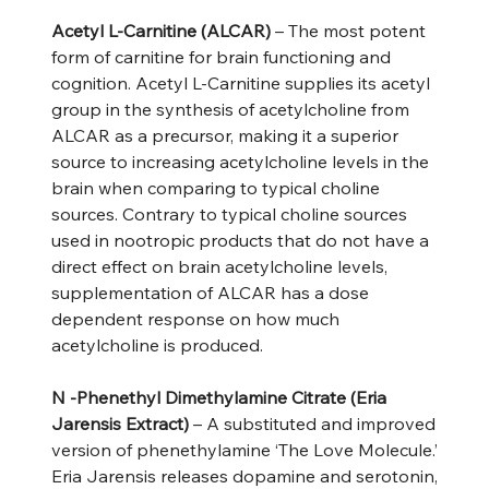
Acetyl L-Carnitine (ALCAR)
– The most potent
form of carnitine for brain functioning and
cognition. Acetyl L-Carnitine supplies its acetyl
group in the synthesis of acetylcholine from
ALCAR as a precursor, making it a superior
source to increasing acetylcholine levels in the
brain when comparing to typical choline
sources. Contrary to typical choline sources
used in nootropic products that do not have a
direct effect on brain acetylcholine levels,
supplementation of ALCAR has a dose
dependent response on how much
acetylcholine is produced.
N -Phenethyl Dimethylamine Citrate (Eria
Jarensis Extract)
– A substituted and improved
version of phenethylamine ‘The Love Molecule.’
Eria Jarensis releases dopamine and serotonin,