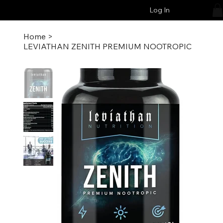
Log In
Home
>
LEVIATHAN ZENITH PREMIUM NOOTROPIC