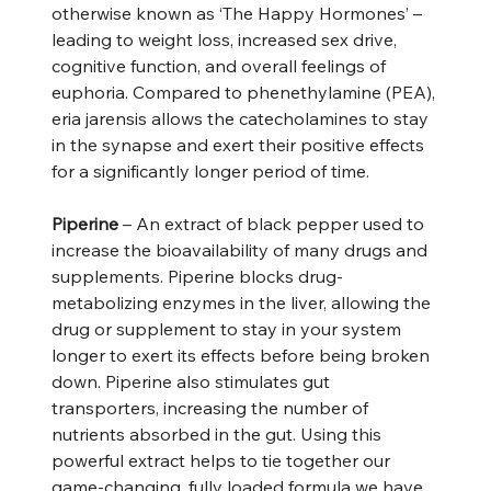
otherwise known as ‘The Happy Hormones’ –
leading to weight loss, increased sex drive,
cognitive function, and overall feelings of
euphoria. Compared to phenethylamine (PEA),
eria jarensis allows the catecholamines to stay
in the synapse and exert their positive effects
for a significantly longer period of time.
Piperine
– An extract of black pepper used to
increase the bioavailability of many drugs and
supplements. Piperine blocks drug-
metabolizing enzymes in the liver, allowing the
drug or supplement to stay in your system
longer to exert its effects before being broken
down. Piperine also stimulates gut
transporters, increasing the number of
nutrients absorbed in the gut. Using this
powerful extract helps to tie together our
game-changing, fully loaded formula we have