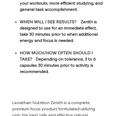
your workouts, more efficient studying, and
general task accomplishment.
WHEN WILL I SEE RESULTS? Zenith is
designed to use for an immediate effect,
take 30 minutes prior to when additional
energy and focus is needed.
HOW MUCH/HOW OFTEN SHOULD I
TAKE? Depending on tolerance, 3 to 6
capsules 30 minutes prior to activity is
recommended.
Leviathan Nutrition Zenith is a complete,
premium focus product formulated utilizing
only the best safe and effective natural