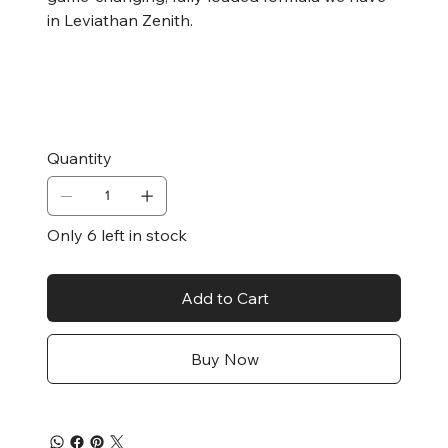
in Leviathan Zenith.
Quantity
Only 6 left in stock
Add to Cart
Buy Now