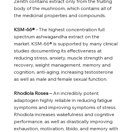
Zenith contains extract only from the fruiting
body of the mushroom, which contains all of
the medicinal properties and compounds.
KSM-66® -
The highest concentration full
spectrum ashwagandha extract on the
market. KSM-66® is supported by many clinical
studies documenting its effectiveness at
reducing stress, anxiety, muscle strength and
recovery, weight management, memory and
cognition, anti-aging, increasing testosterone
as well as male and female sexual function.
Rhodiola Rosea –
An incredibly potent
adaptogen highly reliable in reducing fatigue
symptoms and improving symptoms of stress.
Rhodiola increases wakefulness and cognitive
performance, as well as drastically improving
exhaustion, motivation, libido, and memory with