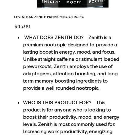
LEVIATHAN ZENITH PREMIUM NOOTROPIC
Price
$45.00
WHAT DOES ZENITH DO? Zenith is a
premium nootropic designed to provide a
lasting boost in energy, mood, and focus.
Unlike straight caffeine or stimulant loaded
preworkouts, Zenith employs the use of
adaptogens, attention boosting, and long
term memory boosting ingredients to
provide a well rounded nootropic.
WHO IS THIS PRODUCT FOR? This
product is for anyone who is looking to
boost their productivity, mood, and energy
levels. Zenith is most commonly used for:
Increasing work productivity, energizing