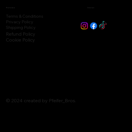
Policies
Social
Terms & Conditions
Privacy Policy
Shipping Policy
Refund Policy
Cookie Policy
© 2024 created by Pfeifer_Bros.