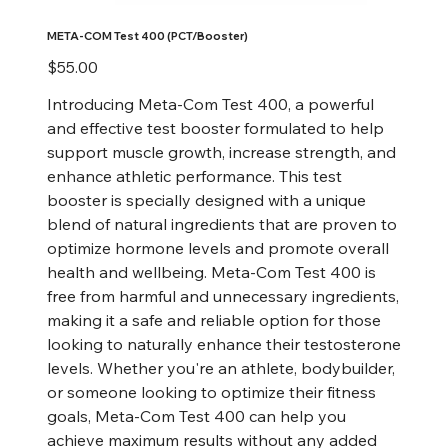
META-COM Test 400 (PCT/Booster)
Price
$55.00
Introducing Meta-Com Test 400, a powerful
and effective test booster formulated to help
support muscle growth, increase strength, and
enhance athletic performance. This test
booster is specially designed with a unique
blend of natural ingredients that are proven to
optimize hormone levels and promote overall
health and wellbeing. Meta-Com Test 400 is
free from harmful and unnecessary ingredients,
making it a safe and reliable option for those
looking to naturally enhance their testosterone
levels. Whether you're an athlete, bodybuilder,
or someone looking to optimize their fitness
goals, Meta-Com Test 400 can help you
achieve maximum results without any added