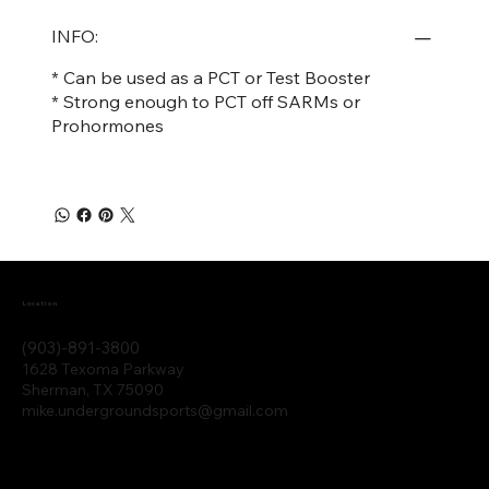
INFO:
* Can be used as a PCT or Test Booster
* Strong enough to PCT off SARMs or
Prohormones
Location
(903)-891-3800
1628 Texoma Parkway
Sherman, TX 75090
mike.undergroundsports@gmail.com