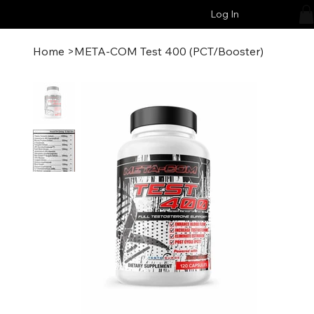
Log In
Home
>
META-COM Test 400 (PCT/Booster)