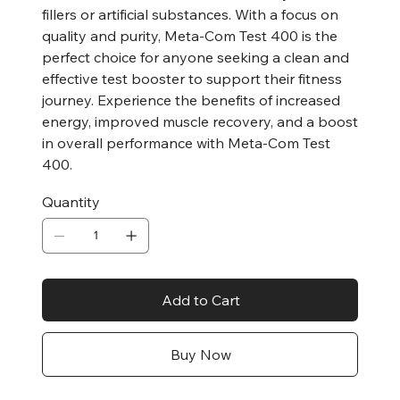
fillers or artificial substances. With a focus on
quality and purity, Meta-Com Test 400 is the
perfect choice for anyone seeking a clean and
effective test booster to support their fitness
journey. Experience the benefits of increased
energy, improved muscle recovery, and a boost
in overall performance with Meta-Com Test
400.
Quantity
Add to Cart
Buy Now