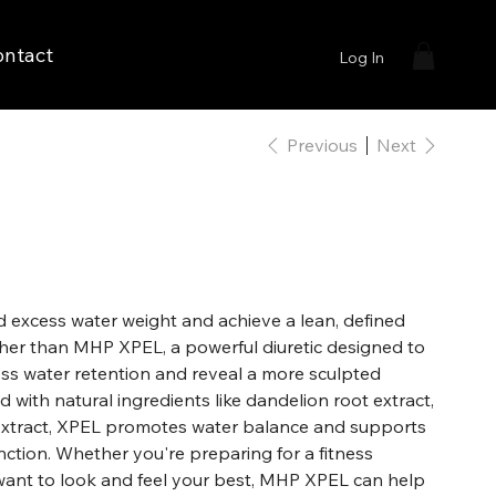
ontact
Log In
Previous
Next
d excess water weight and achieve a lean, defined
her than MHP XPEL, a powerful diuretic designed to
ess water retention and reveal a more sculpted
with natural ingredients like dandelion root extract,
l extract, XPEL promotes water balance and supports
unction. Whether you're preparing for a fitness
want to look and feel your best, MHP XPEL can help