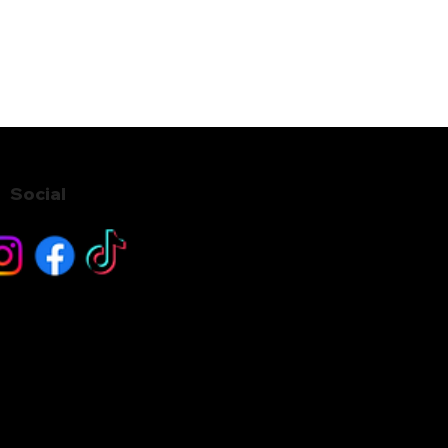
Social