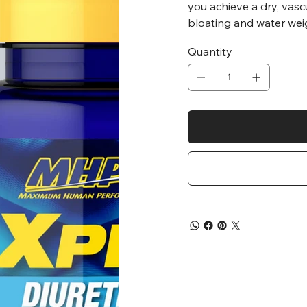
you achieve a dry, vasc
bloating and water wei
Quantity