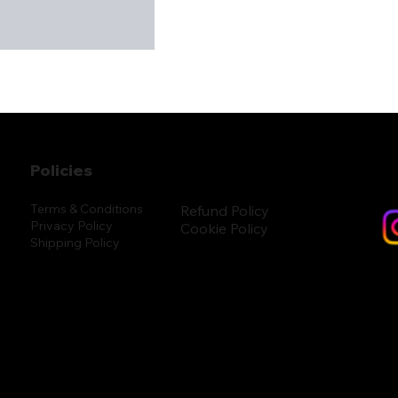
Policies
Terms & Conditions
Refund Policy
Privacy Policy
Cookie Policy
Shipping Policy