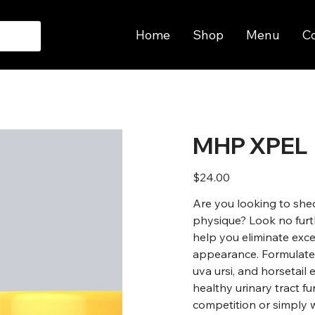
Home
Shop
Menu
C
MHP XPEL
Price
$24.00
Are you looking to she
physique? Look no furt
help you eliminate exc
appearance. Formulated 
uva ursi, and horsetai
healthy urinary tract f
competition or simply 