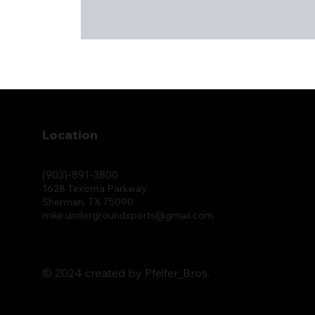
Location
(903)-891-3800
1628 Texoma Parkway
Sherman, TX 75090
mike.undergroundsports@gmail.com
© 2024 created by Pfeifer_Bros.