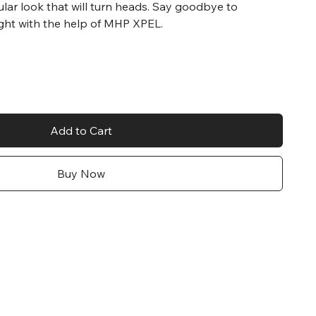
ular look that will turn heads. Say goodbye to
ght with the help of MHP XPEL.
Add to Cart
Buy Now