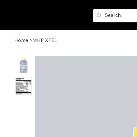
Home
>
MHP XPEL