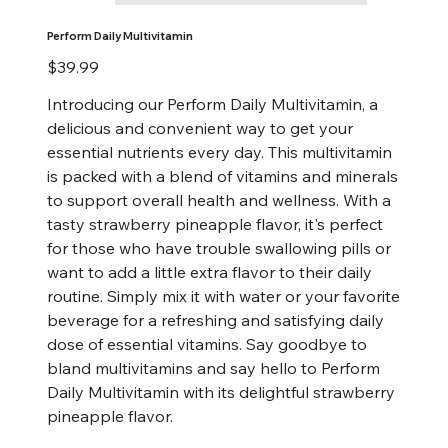
Perform Daily Multivitamin
Price
$39.99
Introducing our Perform Daily Multivitamin, a
delicious and convenient way to get your
essential nutrients every day. This multivitamin
is packed with a blend of vitamins and minerals
to support overall health and wellness. With a
tasty strawberry pineapple flavor, it's perfect
for those who have trouble swallowing pills or
want to add a little extra flavor to their daily
routine. Simply mix it with water or your favorite
beverage for a refreshing and satisfying daily
dose of essential vitamins. Say goodbye to
bland multivitamins and say hello to Perform
Daily Multivitamin with its delightful strawberry
pineapple flavor.