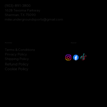
(903)-891-3800
1628 Texoma Parkway
Sherman, TX 75090
mike.undergroundsports@gmail.com
Policies
Social
Terms & Conditions
Privacy Policy
Shipping Policy
Refund Policy
Cookie Policy