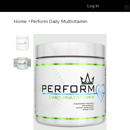
Log In
Home
>
Perform Daily Multivitamin