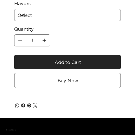
Flavors
Quantity
Add to Cart
Buy Now
Location