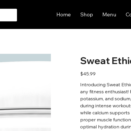
Home
Shop
Menu
C
Sweat Ethi
Price
$45.99
Introducing Sweat Ethi
any fitness enthusiast! 
potassium, and sodium, 
during intense workout
while calcium supports
proper muscle function
optimal hydration durin