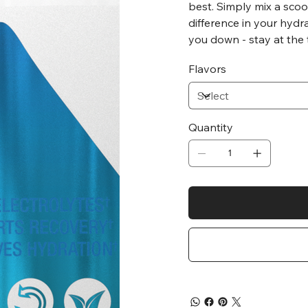
best. Simply mix a scoo
difference in your hydr
you down - stay at the
Flavors
Quantity