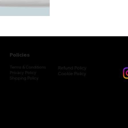
Policies
Terms & Conditions
Refund Policy
Privacy Policy
Cookie Policy
Shipping Policy