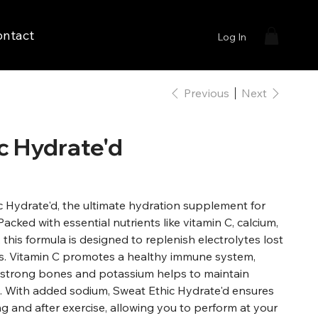
ontact
Log In
Previous
Next
c Hydrate'd
c Hydrate'd, the ultimate hydration supplement for
Packed with essential nutrients like vitamin C, calcium,
this formula is designed to replenish electrolytes lost
s. Vitamin C promotes a healthy immune system,
 strong bones and potassium helps to maintain
. With added sodium, Sweat Ethic Hydrate'd ensures
g and after exercise, allowing you to perform at your