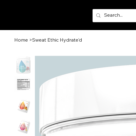
Home
>
Sweat Ethic Hydrate'd