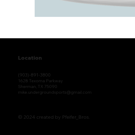
Location
(903)-891-3800
1628 Texoma Parkway
Sherman, TX 75090
mike.undergroundsports@gmail.com
© 2024 created by Pfeifer_Bros.