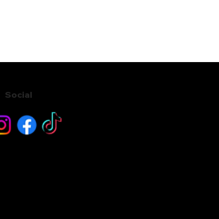
Social