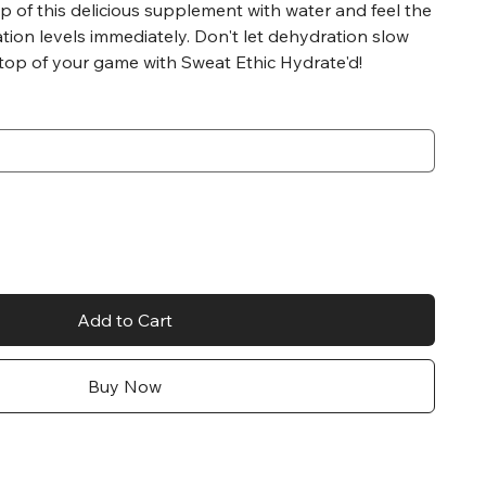
p of this delicious supplement with water and feel the
ation levels immediately. Don't let dehydration slow
 top of your game with Sweat Ethic Hydrate'd!
Add to Cart
Buy Now