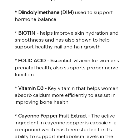
* Diindolylmethane (DIM)
used to support
hormone balance
*
BIOTIN -
helps improve skin hydration and
smoothness and has also shown to help
support healthy nail and hair growth.
*
vitamin for womens
FOLIC ACID -
Essential
prenatal health, also supports proper nerve
function.
*
Vitamin D3 -
Key vitamin that helps women
absorb calcium more efficiently to assisst in
improving bone health.
*
Cayenne Pepper Fruit Extract -
The active
ingredient in cayenne pepper is capsaicin, a
compound which has been studied for it's
ability to support metabolism levels in the