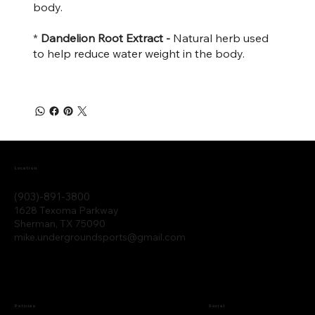
body.
*
Dandelion Root Extract -
Natural herb used
to help reduce water weight in the body.
Location
(903)-891-3800
1628 Texoma Parkway
Sherman, TX 75090
mike.undergroundsports@gmail.com
Policies
Social