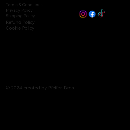
Terms & Conditions
Privacy Policy
Shipping Policy
Refund Policy
Cookie Policy
© 2024 created by Pfeifer_Bros.