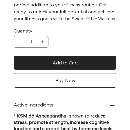
perfect addition to your fitness routine. Get
ready to unlock your full potential and achieve
your fitness goals with the Sweat Ethic Victress.
Quantity
Add to Cart
Buy Now
Active Ingredients:
*
KSM 66 Asheagandha
- shown to re
duce
stress, promote strength, increase cognitive
function and support healthy hormone levels.