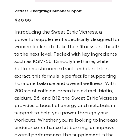
Victress -Energizing Hormone Support
Price
$49.99
Introducing the Sweat Ethic Victress, a
powerful supplement specifically designed for
women looking to take their fitness and health
to the next level. Packed with key ingredients
such as KSM-66, Diindolylmethane, white
button mushroom extract, and dandelion
extract, this formula is perfect for supporting
hormone balance and overall wellness. With
200mg of caffeine, green tea extract, biotin,
calcium, B6, and B12, the Sweat Ethic Victress
provides a boost of energy and metabolism
support to help you power through your
workouts. Whether you're looking to increase
endurance, enhance fat burning, or improve
overall performance, this supplement is the