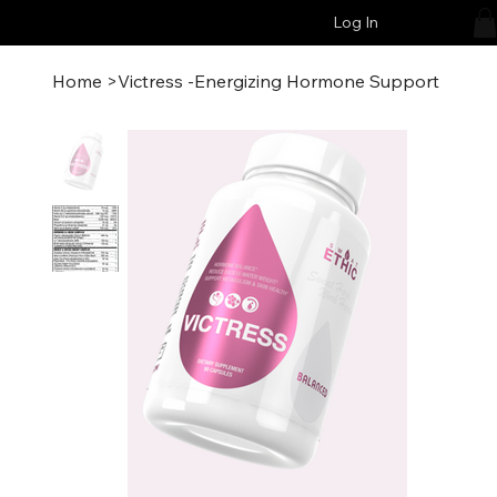
Log In
Home
>
Victress -Energizing Hormone Support