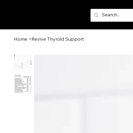
Home
>
Revive Thyroid Support