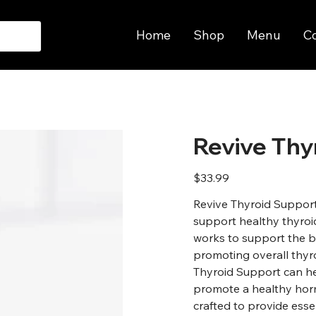
Home
Shop
Menu
C
Revive Thy
Price
$33.99
Revive Thyroid Support 
support healthy thyroi
works to support the b
promoting overall thyro
Thyroid Support can he
promote a healthy horm
crafted to provide esse