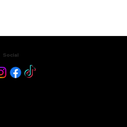
Social