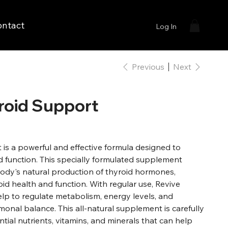
ontact
Log In
Previous
Next
roid Support
is a powerful and effective formula designed to
d function. This specially formulated supplement
ody's natural production of thyroid hormones,
id health and function. With regular use, Revive
lp to regulate metabolism, energy levels, and
onal balance. This all-natural supplement is carefully
ntial nutrients, vitamins, and minerals that can help