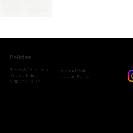
Policies
Terms & Conditions
Refund Policy
Privacy Policy
Cookie Policy
Shipping Policy