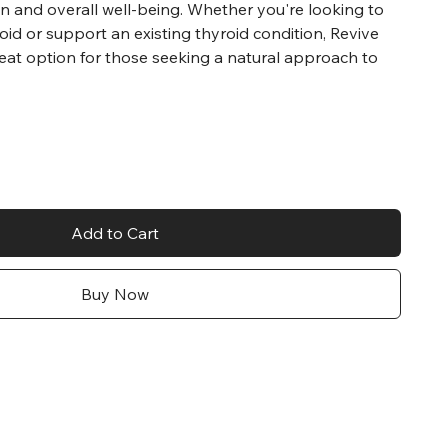
n and overall well-being. Whether you're looking to
oid or support an existing thyroid condition, Revive
eat option for those seeking a natural approach to
Add to Cart
Buy Now