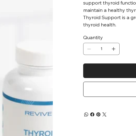
support thyroid functio
maintain a healthy thyr
Thyroid Support is a gr
thyroid health.
Quantity