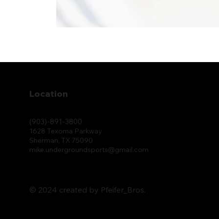
Location
(903)-891-3800
1628 Texoma Parkway
Sherman, TX 75090
mike.undergroundsports@gmail.com
© 2024 created by Pfeifer_Bros.