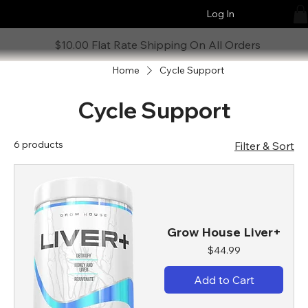
Log In
$10.00 Flat Rate Shipping On All Orders
Home
Cycle Support
Cycle Support
6 products
Filter & Sort
Grow House Liver+
Price
$44.99
Add to Cart