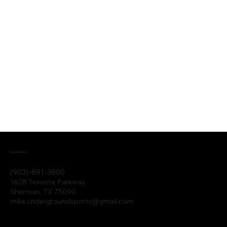
Location
(903)-891-3800
1628 Texoma Parkway
Sherman, TX 75090
mike.undergroundsports@gmail.com