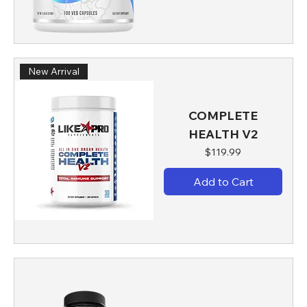
New Arrival
COMPLETE
HEALTH V2
Price
$119.99
Add to Cart