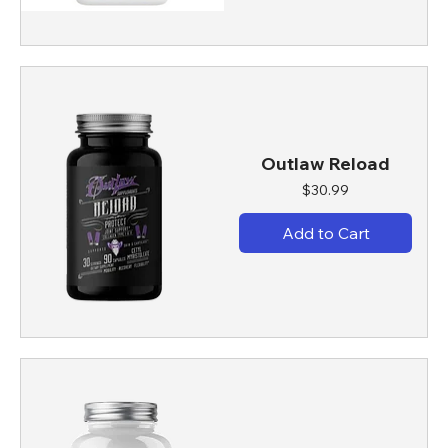
Outlaw Reload
Price
$30.99
Add to Cart