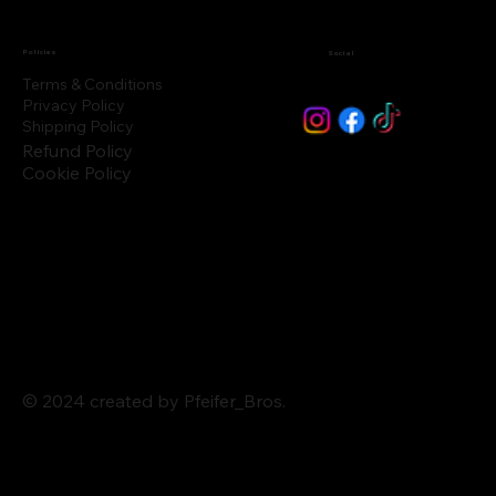
Policies
Social
Terms & Conditions
Privacy Policy
Shipping Policy
Refund Policy
Cookie Policy
© 2024 created by Pfeifer_Bros.