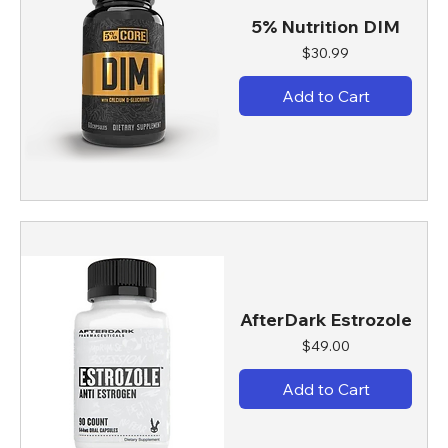
5% Nutrition DIM
Price
$30.99
Add to Cart
AfterDark Estrozole
Price
$49.00
Add to Cart