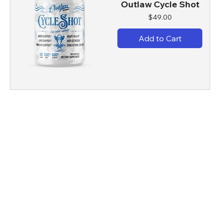
Outlaw Cycle Shot
Price
$49.00
Add to Cart