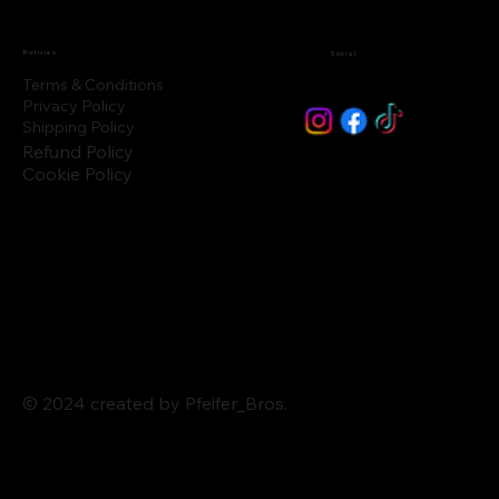
Policies
Social
Terms & Conditions
Privacy Policy
Shipping Policy
Refund Policy
Cookie Policy
© 2024 created by Pfeifer_Bros.