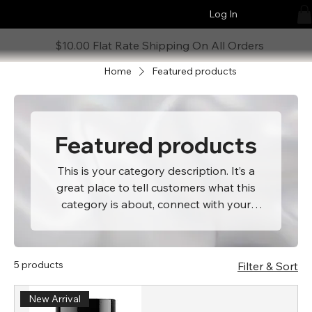
Log In
$10.00 Flat Rate Shipping On All Orders
Home
Featured products
Featured products
This is your category description. It’s a
great place to tell customers what this
category is about, connect with your
audience and draw attention to your
products.
5 products
Filter & Sort
New Arrival