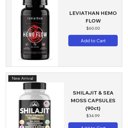
LEVIATHAN HEMO
FLOW
Price
$60.00
Add to Cart
New Arrival
SHILAJIT & SEA
MOSS CAPSULES
(90ct)
Price
$34.99