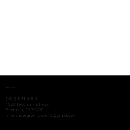
Location
(903)-891-3800
1628 Texoma Parkway
Sherman, TX 75090
mike.undergroundsports@gmail.com