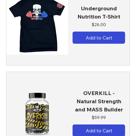
Underground
Nutrition T-Shirt
Price
$26.00
Add to Cart
OVERKILL -
Natural Strength
and MASS Builder
Price
$59.99
Add to Cart