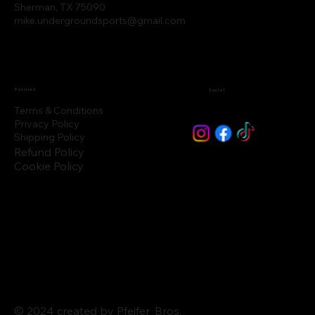
Sherman, TX 75090
mike.undergroundsports@gmail.com
Policies
Social
Terms & Conditions
Privacy Policy
Shipping Policy
Refund Policy
Cookie Policy
© 2024 created by Pfeifer_Bros.