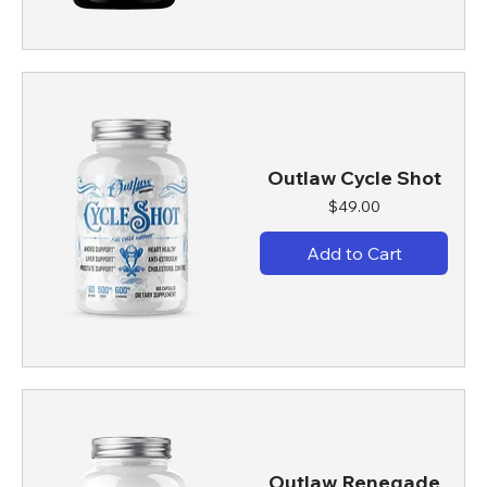
Outlaw Cycle Shot
Price
$49.00
Add to Cart
Outlaw Renegade