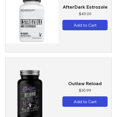
AfterDark Estrozole
Price
$49.00
Add to Cart
Outlaw Reload
Price
$30.99
Add to Cart