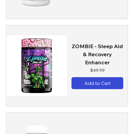
ZOMBIE - Sleep Aid
& Recovery
Enhancer
Price
$49.99
Add to Cart