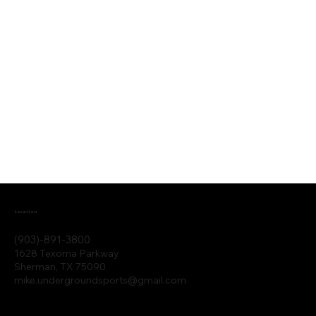
Location
(903)-891-3800
1628 Texoma Parkway
Sherman, TX 75090
mike.undergroundsports@gmail.com