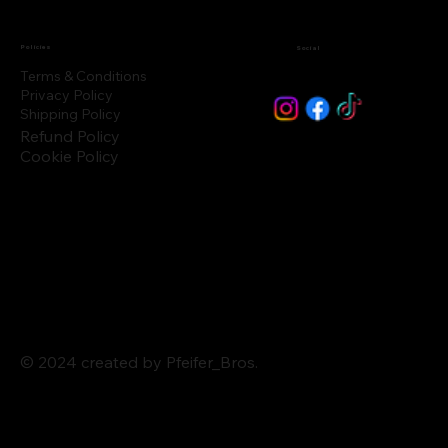
Policies
Social
Terms & Conditions
Privacy Policy
Shipping Policy
Refund Policy
Cookie Policy
© 2024 created by Pfeifer_Bros.