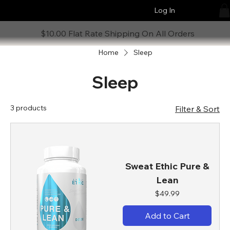
Log In
$10.00 Flat Rate Shipping On All Orders
Home
Sleep
Sleep
3 products
Filter & Sort
Sweat Ethic Pure &
Lean
Price
$49.99
Add to Cart