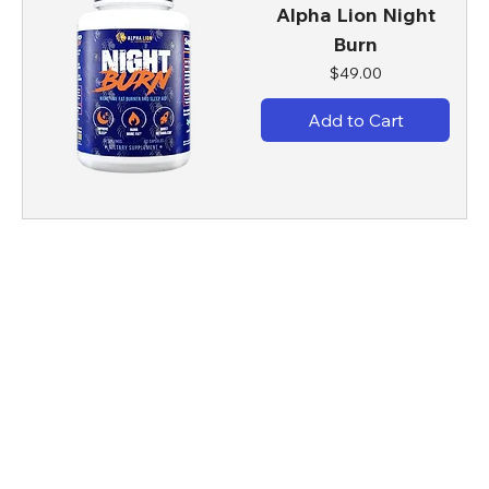
Alpha Lion Night
Burn
Price
$49.00
Add to Cart