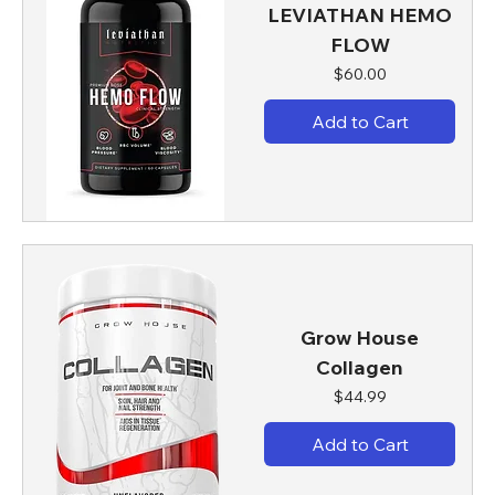
LEVIATHAN HEMO
FLOW
Price
$60.00
Add to Cart
Grow House
Collagen
Price
$44.99
Add to Cart