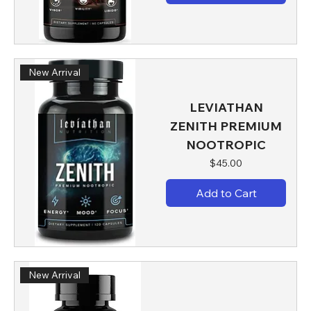
New Arrival
LEVIATHAN
ZENITH PREMIUM
NOOTROPIC
Price
$45.00
Add to Cart
New Arrival