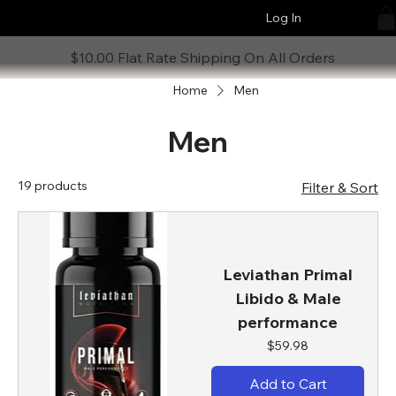
Log In
$10.00 Flat Rate Shipping On All Orders
Home
Men
Men
19 products
Filter & Sort
Leviathan Primal
Libido & Male
performance
Price
$59.98
Add to Cart