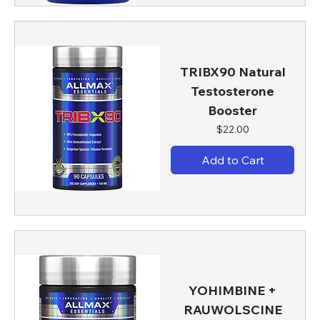
TRIBX90 Natural
Testosterone
Booster
Price
$22.00
Add to Cart
YOHIMBINE +
RAUWOLSCINE