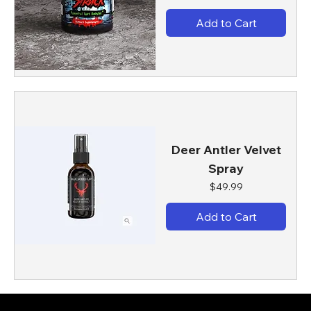
Add to Cart
Deer Antler Velvet
Spray
Price
$49.99
Add to Cart