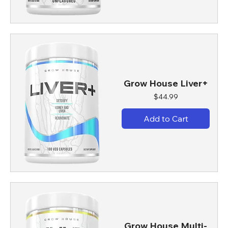
Grow House Liver+
Price
$44.99
Add to Cart
Grow House Multi-