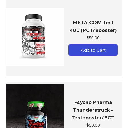
META-COM Test
400 (PCT/Booster)
Price
$55.00
Add to Cart
Psycho Pharma
Thunderstruck -
Testbooster/PCT
Price
$60.00