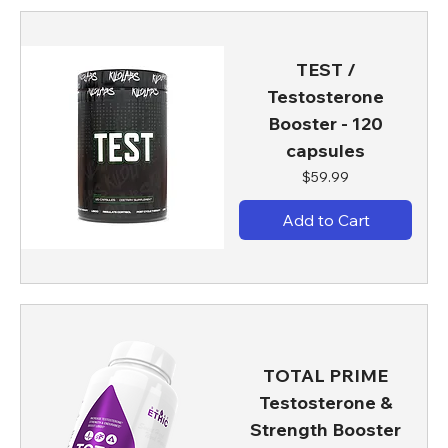
TEST /
Testosterone
Booster - 120
capsules
Price
$59.99
Add to Cart
TOTAL PRIME
Testosterone &
Strength Booster