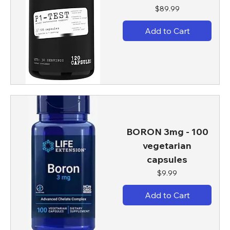
Price
$89.99
Add to Cart
BORON 3mg - 100
vegetarian
capsules
Price
$9.99
Add to Cart