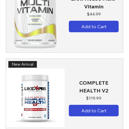
Vitamin
Price
$44.99
Add to Cart
New Arrival
COMPLETE
HEALTH V2
Price
$119.99
Add to Cart