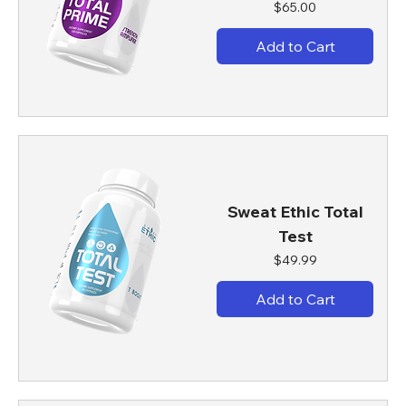
Price
$65.00
Add to Cart
Sweat Ethic Total
Test
Price
$49.99
Add to Cart