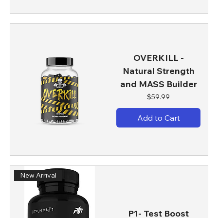
OVERKILL -
Natural Strength
and MASS Builder
Price
$59.99
Add to Cart
New Arrival
P1- Test Boost