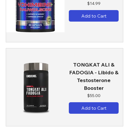
Price
$14.99
Add to Cart
TONGKAT ALI &
FADOGIA - Libido &
Testosterone
Booster
Price
$55.00
Add to Cart