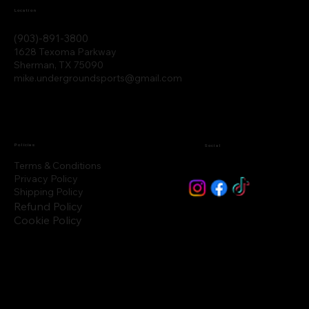
Location
(903)-891-3800
1628 Texoma Parkway
Sherman, TX 75090
mike.undergroundsports@gmail.com
Policies
Social
Terms & Conditions
Privacy Policy
Shipping Policy
Refund Policy
Cookie Policy