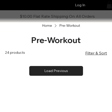
Log In
$10.00 Flat Rate Shipping On All Orders
Home
Pre-Workout
Pre-Workout
24 products
Filter & Sort
Load Previous