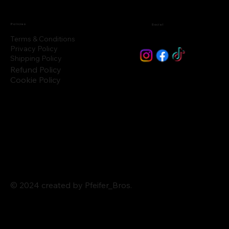
Policies
Social
Terms & Conditions
Privacy Policy
Shipping Policy
Refund Policy
Cookie Policy
© 2024 created by Pfeifer_Bros.