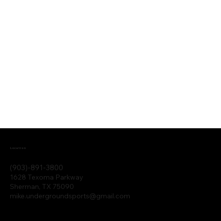
Location
(903)-891-3800
1628 Texoma Parkway
Sherman, TX 75090
mike.undergroundsports@gmail.com